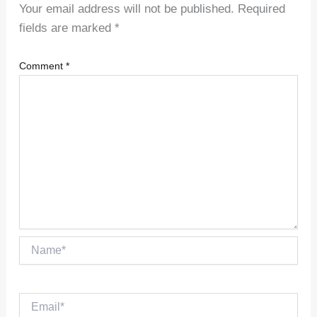
Your email address will not be published.
Required
fields are marked
*
Comment
*
Name*
Email*