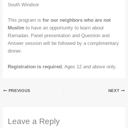
South Windsor
This program is
for our neighbors who are not
Muslim
to have an opportunity to learn about
Ramadan. Panel presentation and Question and
Answer session will be followed by a complimentary
dinner.
Registration is required.
Ages 12 and above only.
PREVIOUS
NEXT
Leave a Reply