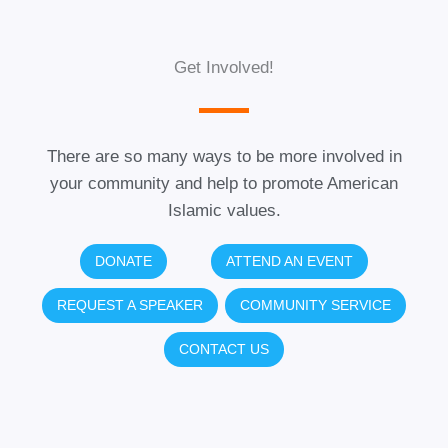
Get Involved!
There are so many ways to be more involved in
your community and help to promote American
Islamic values.
DONATE
ATTEND AN EVENT
REQUEST A SPEAKER
COMMUNITY SERVICE
CONTACT US