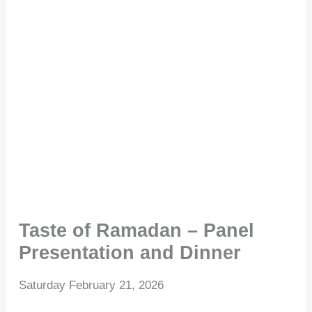
Taste of Ramadan – Panel
Presentation and Dinner
Saturday February 21, 2026