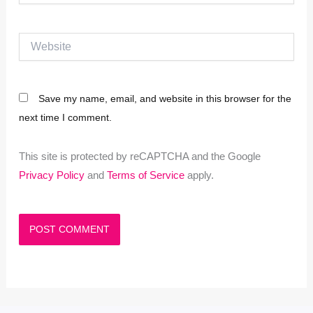
Website
Save my name, email, and website in this browser for the
next time I comment.
This site is protected by reCAPTCHA and the Google
Privacy Policy
and
Terms of Service
apply.