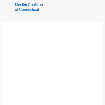
Skip
Muslim Coalition
to
of Connecticut
content