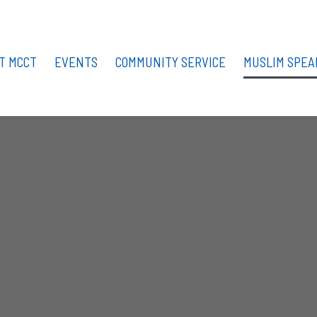
T MCCT
EVENTS
COMMUNITY SERVICE
MUSLIM SPEA