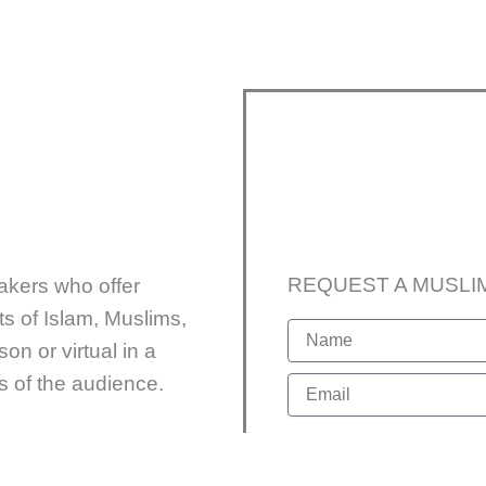
REQUEST A MUSLI
akers who offer
s of Islam, Muslims,
N
on or virtual in a
a
m
sts of the audience.
E
e
m
a
Format
i
l
F