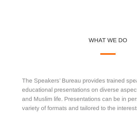
WHAT WE DO
The Speakers’ Bureau provides trained spe
educational presentations on diverse aspect
and Muslim life. Presentations can be in pers
variety of formats and tailored to the intere
FORMATS