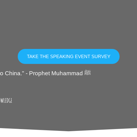
TAKE THE SPEAKING EVENT SURVEY
"Seek knowledge even if you have to go to China." - Prophet Muhammad ﷺ
OWLEDGE