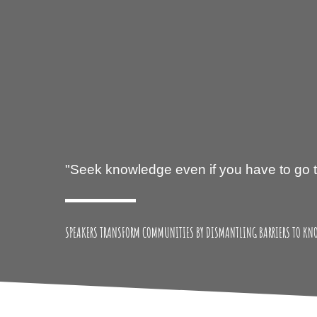
SPEAKERS TRANSFORM COMMUNITIES BY DISMANTLING BARRIERS TO KN