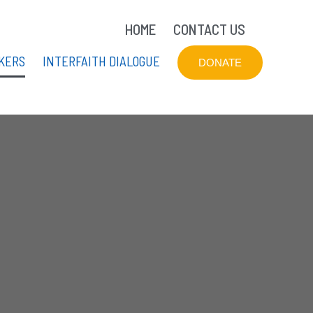
HOME
CONTACT US
KERS
INTERFAITH DIALOGUE
DONATE