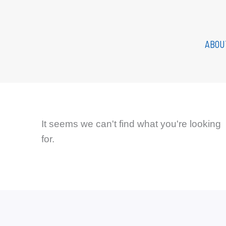
Skip
to
content
ABOU
It seems we can't find what you're looking
for.