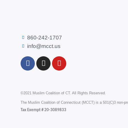
860-242-1707
info@mcct.us
F
I
Y
a
n
o
c
s
u
e
t
t
b
a
u
©2021 Muslim Coalition of CT. All Rights Reserved.
o
g
b
o
r
e
The Muslim Coalition of Connecticut (MCCT) is a 501(C)3 non-prof
k
a
Tax Exempt # 20-3089833
m