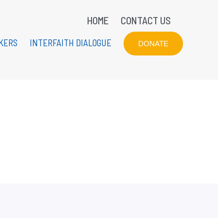
HOME
CONTACT US
KERS
INTERFAITH DIALOGUE
DONATE