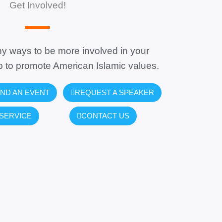
Get Involved!
y ways to be more involved in your
 to promote American Islamic values.
ND AN EVENT
REQUEST A SPEAKER
SERVICE
CONTACT US