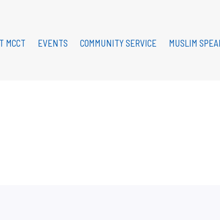
T MCCT
EVENTS
COMMUNITY SERVICE
MUSLIM SPEA