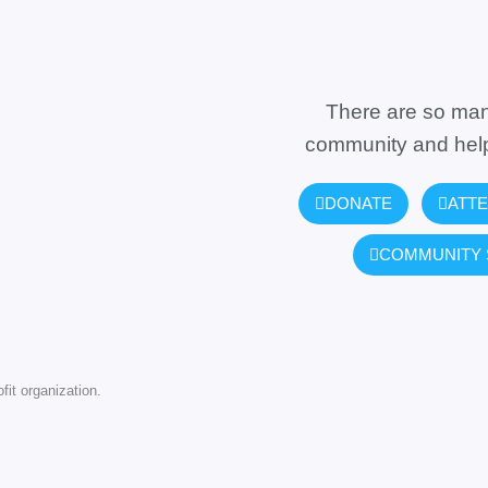
There are so man
community and help
DONATE
ATTE
COMMUNITY 
it organization.